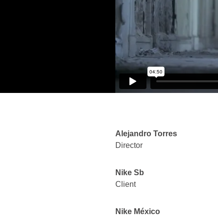
Alejandro Torres
Director
Nike Sb
Client
Nike México