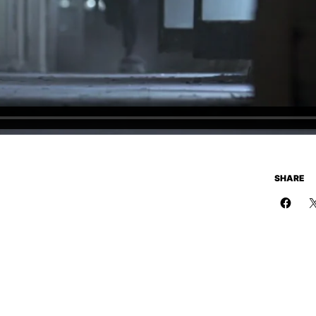
SHARE