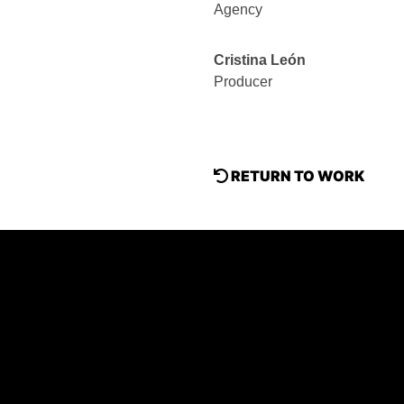
Agency
Cristina León
Producer
RETURN TO WORK