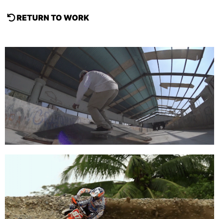
RETURN TO WORK
Red Bull Media House
Acrópolis Skate 360º