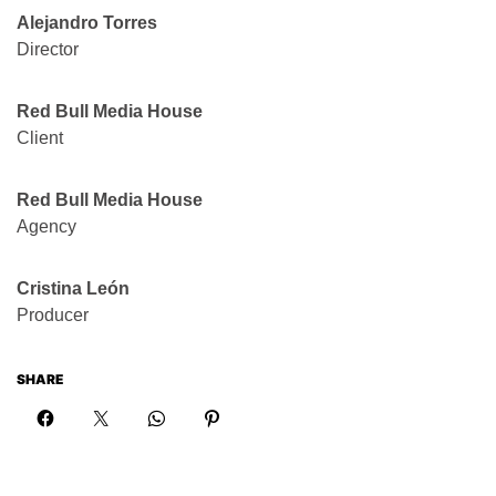
Alejandro Torres
Director
Red Bull Media House
Client
Red Bull Media House
Agency
Cristina León
Producer
SHARE