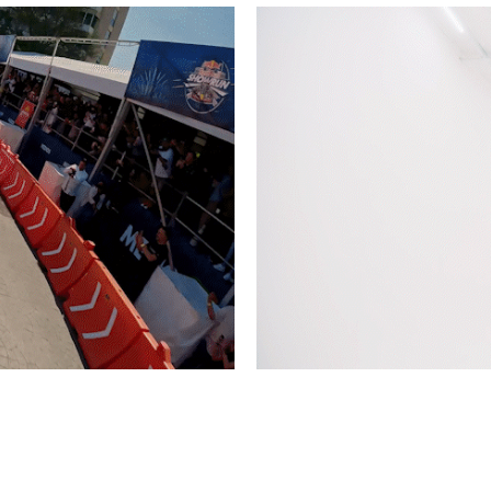
 Showrun GLD 2022
Timberland Winter 