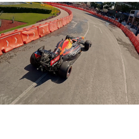
RB F1