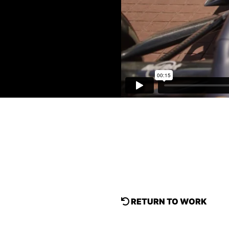
RETURN TO WORK