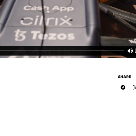
SHARE