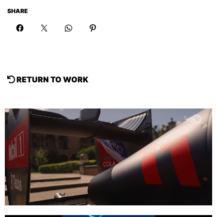
SHARE
RETURN TO WORK
Sneak Peak F1